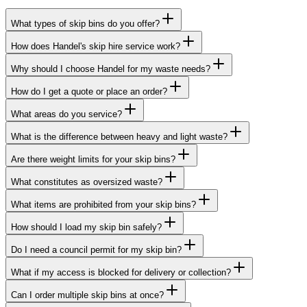
What types of skip bins do you offer?
How does Handel's skip hire service work?
Why should I choose Handel for my waste needs?
How do I get a quote or place an order?
What areas do you service?
What is the difference between heavy and light waste?
Are there weight limits for your skip bins?
What constitutes as oversized waste?
What items are prohibited from your skip bins?
How should I load my skip bin safely?
Do I need a council permit for my skip bin?
What if my access is blocked for delivery or collection?
Can I order multiple skip bins at once?