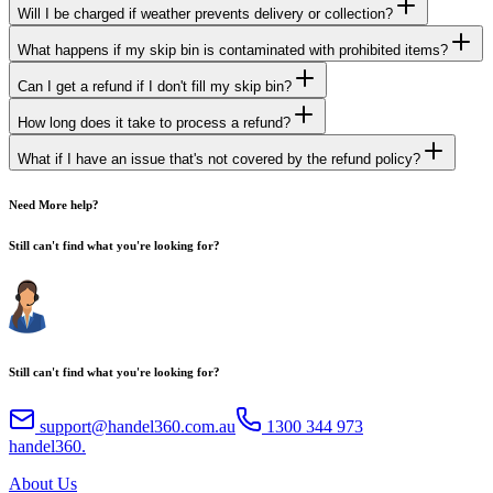
Will I be charged if weather prevents delivery or collection?
What happens if my skip bin is contaminated with prohibited items?
Can I get a refund if I don't fill my skip bin?
How long does it take to process a refund?
What if I have an issue that's not covered by the refund policy?
Need More help?
Still can't find what you're looking for?
Still can't find what you're looking for?
support@handel360.com.au
1300 344 973
h
andel
360
.
About Us