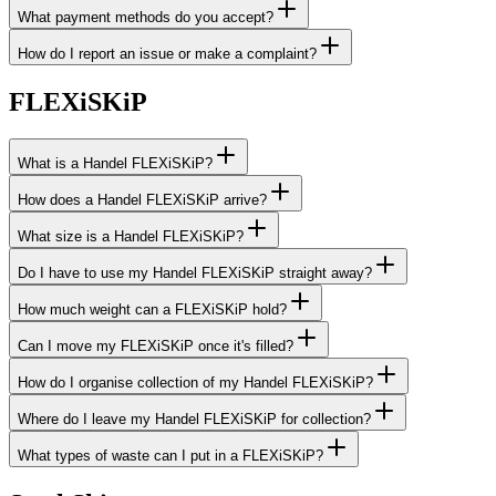
What payment methods do you accept?
How do I report an issue or make a complaint?
FLEXiSKiP
What is a Handel FLEXiSKiP?
How does a Handel FLEXiSKiP arrive?
What size is a Handel FLEXiSKiP?
Do I have to use my Handel FLEXiSKiP straight away?
How much weight can a FLEXiSKiP hold?
Can I move my FLEXiSKiP once it's filled?
How do I organise collection of my Handel FLEXiSKiP?
Where do I leave my Handel FLEXiSKiP for collection?
What types of waste can I put in a FLEXiSKiP?