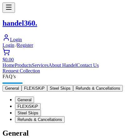
h
andel
360
.
Login
Login
/
Register
$0.00
Home
Products
Services
About Handel
Contact Us
Request Collection
FAQ’s
General
FLEXiSKiP
Steel Skips
Refunds & Cancellations
General
FLEXiSKiP
Steel Skips
Refunds & Cancellations
General