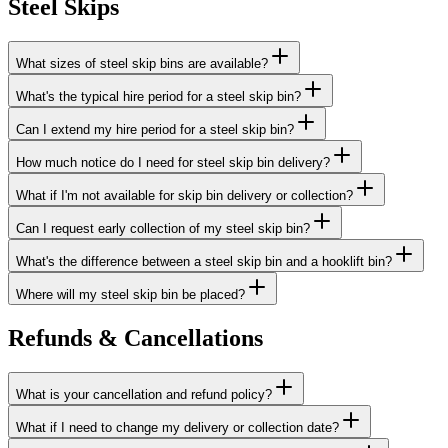
Steel Skips
What sizes of steel skip bins are available?
What's the typical hire period for a steel skip bin?
Can I extend my hire period for a steel skip bin?
How much notice do I need for steel skip bin delivery?
What if I'm not available for skip bin delivery or collection?
Can I request early collection of my steel skip bin?
What's the difference between a steel skip bin and a hooklift bin?
Where will my steel skip bin be placed?
Refunds & Cancellations
What is your cancellation and refund policy?
What if I need to change my delivery or collection date?