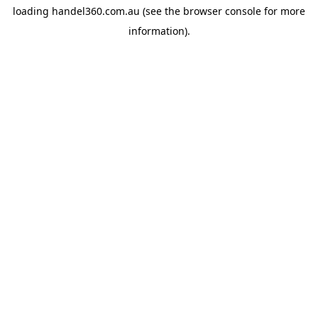
loading
handel360.com.au
(see the
browser console
for more
information).