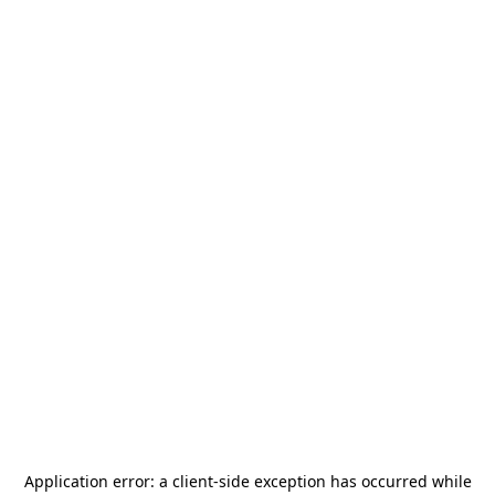
Application error: a
client
-side exception has occurred while