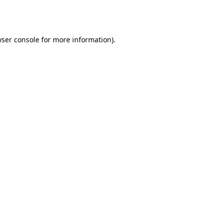
ser console
for more information).