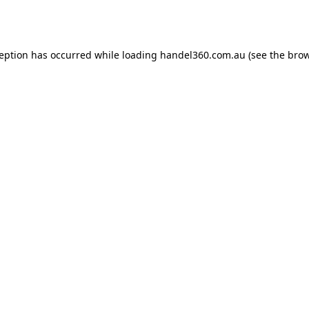
ception has occurred while loading
handel360.com.au
(see the
brow