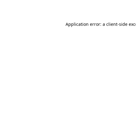
Application error: a
client
-side ex