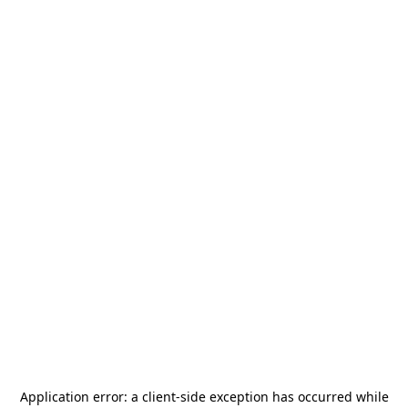
Application error: a
client
-side exception has occurred while