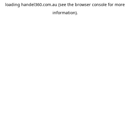
loading
handel360.com.au
(see the
browser console
for more
information).