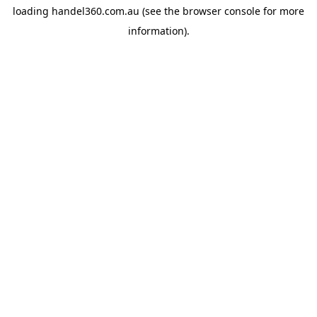
loading
handel360.com.au
(see the
browser console
for more
information).