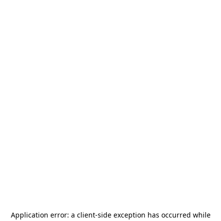
Application error: a
client
-side exception has occurred while