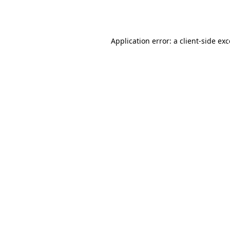
Application error: a
client
-side ex