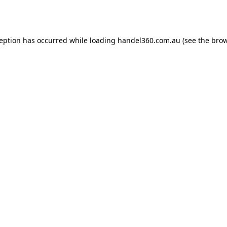
ception has occurred while loading
handel360.com.au
(see the
brow